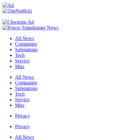
All News
Companies
Substations
Tech
Service
Misc
All News
Companies
Substations
Tech
Service
Misc
Privacy
Privacy
All News