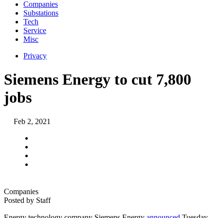
Companies
Substations
Tech
Service
Misc
Privacy
Siemens Energy to cut 7,800
jobs
Feb 2, 2021
Companies
Posted by
Staff
Energy technology company Siemens Energy
announced
Tuesday