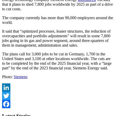
that it plans to shed 7,800 jobs worldwide by 2025 as part of a drive
to cut costs.
The company currently has more than 90,000 employees around the
world.
It said that “optimized processes, leaner structures, the reduction of
overcapacities and portfolio adjustments” will result in some 7,800
jobs going in its gas and power segment, around three-quarters of
them in management, administration and sales.
The plans call for 3,000 jobs to be cut in Germany, 1,700 in the
United States and 3,100 at other locations worldwide. The cuts are
to be completed by the end of the 2025 financial year, with a “large
part” by the end of the 2023 financial year, Siemens Energy said.
Photo:
Siemens
LinkedIn
Twitter
Facebook
Latest Stories