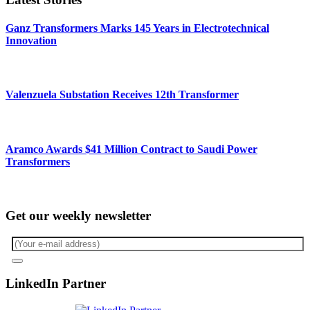
Ganz Transformers Marks 145 Years in Electrotechnical
Innovation
Valenzuela Substation Receives 12th Transformer
Aramco Awards $41 Million Contract to Saudi Power
Transformers
Get our weekly newsletter
LinkedIn Partner