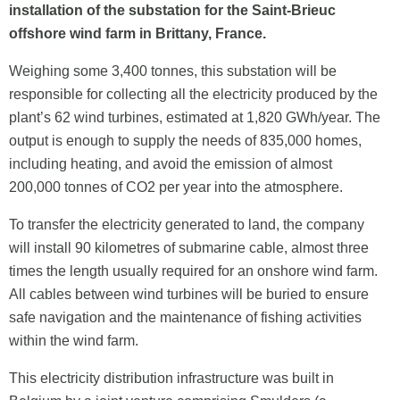
installation of the substation for the Saint-Brieuc
offshore wind farm in Brittany, France.
Weighing some 3,400 tonnes, this substation will be
responsible for collecting all the electricity produced by the
plant’s 62 wind turbines, estimated at 1,820 GWh/year. The
output is enough to supply the needs of 835,000 homes,
including heating, and avoid the emission of almost
200,000 tonnes of CO2 per year into the atmosphere.
To transfer the electricity generated to land, the company
will install 90 kilometres of submarine cable, almost three
times the length usually required for an onshore wind farm.
All cables between wind turbines will be buried to ensure
safe navigation and the maintenance of fishing activities
within the wind farm.
This electricity distribution infrastructure was built in