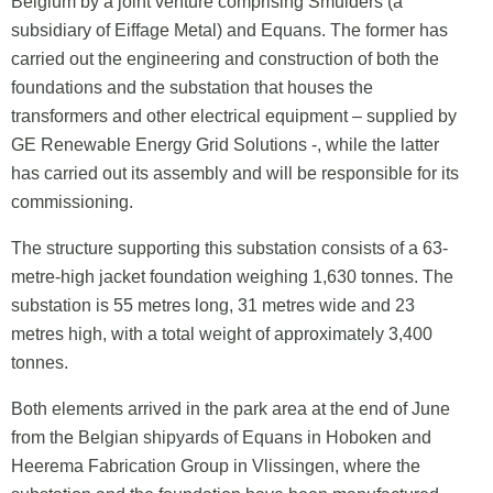
Belgium by a joint venture comprising Smulders (a
subsidiary of Eiffage Metal) and Equans. The former has
carried out the engineering and construction of both the
foundations and the substation that houses the
transformers and other electrical equipment – supplied by
GE Renewable Energy Grid Solutions -, while the latter
has carried out its assembly and will be responsible for its
commissioning.
The structure supporting this substation consists of a 63-
metre-high jacket foundation weighing 1,630 tonnes. The
substation is 55 metres long, 31 metres wide and 23
metres high, with a total weight of approximately 3,400
tonnes.
Both elements arrived in the park area at the end of June
from the Belgian shipyards of Equans in Hoboken and
Heerema Fabrication Group in Vlissingen, where the