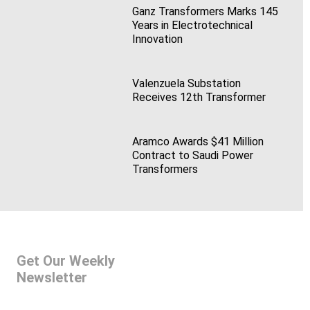
Ganz Transformers Marks 145
Years in Electrotechnical
Innovation
Valenzuela Substation
Receives 12th Transformer
Aramco Awards $41 Million
Contract to Saudi Power
Transformers
Get Our Weekly
Newsletter