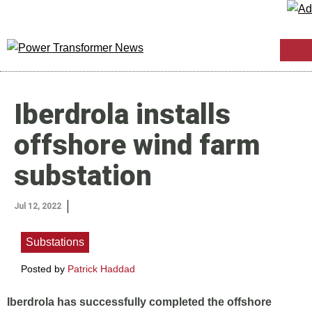
Iberdrola installs
offshore wind farm
substation
Jul 12, 2022
Substations
Posted by
Patrick Haddad
Iberdrola has successfully completed the offshore