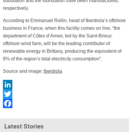
substation and the foundation have been manufactured,
respectively.
According to Emmanuel Rollin, head of Iberdrola’s offshore
business in France, when this facility comes on line, “the
department of Côtes d’Armor, led by the Saint-Brieuc
offshore wind farm, will be the leading contributor of
renewable energy in Brittany, producing the equivalent of
9% of the region’s total electricity consumption”.
Source and image:
Iberdrola
LinkedIn
Twitter
Facebook
Latest Stories