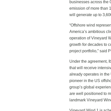
businesses across the
emission of more than 1.
will generate up to 3,60
“Offshore wind represe
America’s ambitious cli
operation of Vineyard Wi
growth for decades to 
project portfolio,” sa
Under the agreement, Ibe
that will receive intens
already operates in th
pioneer in the US offsho
group’s global experien
are well positioned to 
landmark Vineyard Wind 
Vineyard Wind 1 is sche