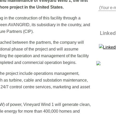
and maintenance of Vineyard Wind 1, the first
ore project in the United States.
g in the construction of this facility through a
ween AVANGRID, its subsidiary in the country, and
re Partners (CIP).
Linked
ached between the partners, the company will
ational phase of the project and will assume
olling the operation and management of the facility
ompleted and commercial operation begins.
r the project include operations management,
ch as turbine, cable and substation maintenance,
 24/7 control centre services, marketing and asset
) of power, Vineyard Wind 1 will generate clean,
le energy for more than 400,000 homes and