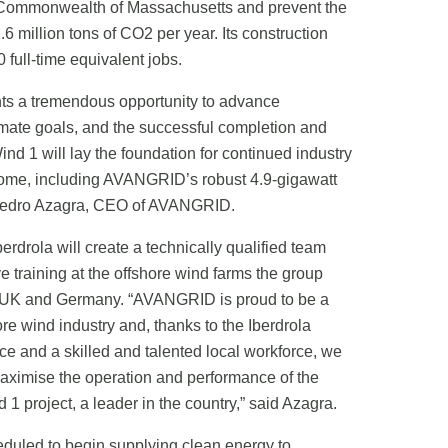
 Commonwealth of Massachusetts and prevent the
6 million tons of CO2 per year. Its construction
0 full-time equivalent jobs.
nts a tremendous opportunity to advance
mate goals, and the successful completion and
nd 1 will lay the foundation for continued industry
come, including AVANGRID’s robust 4.9-gigawatt
id Pedro Azagra, CEO of AVANGRID.
rdrola will create a technically qualified team
ive training at the offshore wind farms the group
e UK and Germany. “AVANGRID is proud to be a
re wind industry and, thanks to the Iberdrola
ce and a skilled and talented local workforce, we
maximise the operation and performance of the
1 project, a leader in the country,” said Azagra.
duled to begin supplying clean energy to