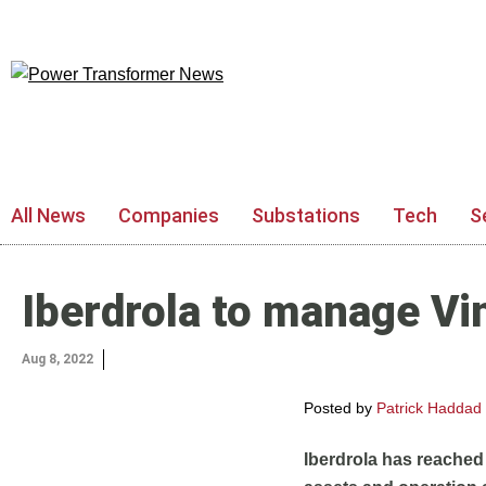
All News
Companies
Substations
Tech
S
Iberdrola to manage Vi
Aug 8, 2022
Posted by
Patrick Haddad
Iberdrola has reached