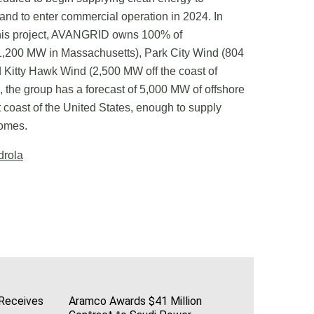
nd to enter commercial operation in 2024. In
n this project, AVANGRID owns 100% of
200 MW in Massachusetts), Park City Wind (804
 Kitty Hawk Wind (2,500 MW off the coast of
l, the group has a forecast of 5,000 MW of offshore
 coast of the United States, enough to supply
homes.
drola
 Receives
Aramco Awards $41 Million