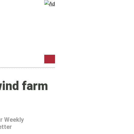
wind farm
r Weekly
tter