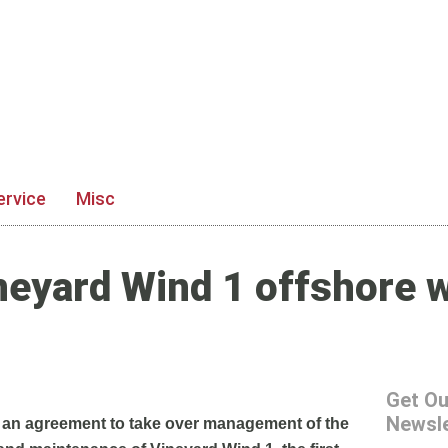
ervice
Misc
neyard Wind 1 offshore 
Get Ou
Newsle
 an agreement to take over management of the