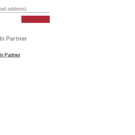
In Partner