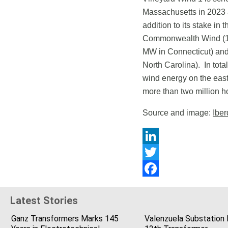
Massachusetts in 2023 a
addition to its stake i
Commonwealth Wind (1,
MW in Connecticut) and
North Carolina). In tota
wind energy on the east
more than two million 
Source and image:
Iber
LinkedIn
Twitter
Facebook
Latest Stories
Ganz Transformers Marks 145
Valenzuela Substation