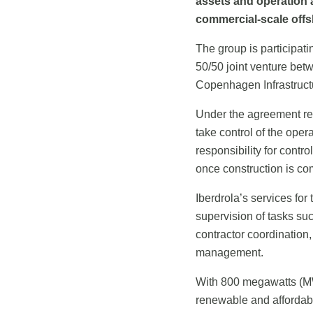
assets and operation 
commercial-scale offsh
The group is participatin
50/50 joint venture bet
Copenhagen Infrastructu
Under the agreement re
take control of the oper
responsibility for contr
once construction is c
Iberdrola’s services fo
supervision of tasks su
contractor coordination,
management.
With 800 megawatts (MW
renewable and affordab