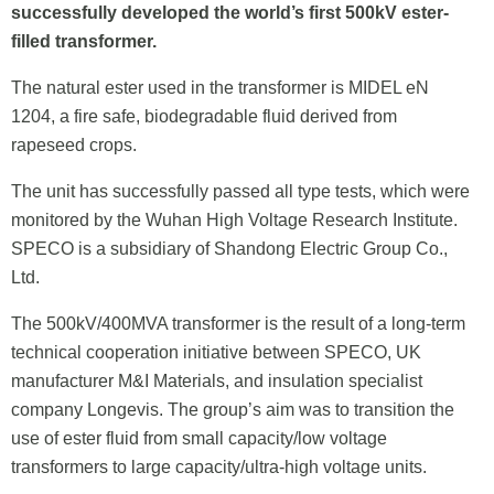
successfully developed the world’s first 500kV ester-
filled transformer.
The natural ester used in the transformer is MIDEL eN
1204, a fire safe, biodegradable fluid derived from
rapeseed crops.
The unit has successfully passed all type tests, which were
monitored by the Wuhan High Voltage Research Institute.
SPECO is a subsidiary of Shandong Electric Group Co.,
Ltd.
The 500kV/400MVA transformer is the result of a long-term
technical cooperation initiative between SPECO, UK
manufacturer M&I Materials, and insulation specialist
company Longevis. The group’s aim was to transition the
use of ester fluid from small capacity/low voltage
transformers to large capacity/ultra-high voltage units.