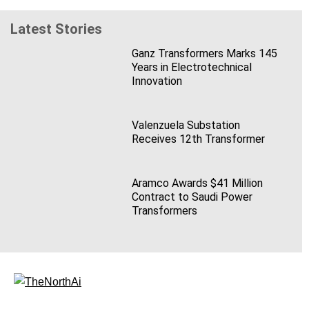
Latest Stories
Ganz Transformers Marks 145
Years in Electrotechnical
Innovation
Valenzuela Substation
Receives 12th Transformer
Aramco Awards $41 Million
Contract to Saudi Power
Transformers