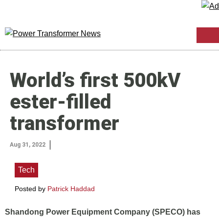
World’s first 500kV
ester-filled
transformer
Aug 31, 2022
Tech
Posted by
Patrick Haddad
Shandong Power Equipment Company (SPECO) has