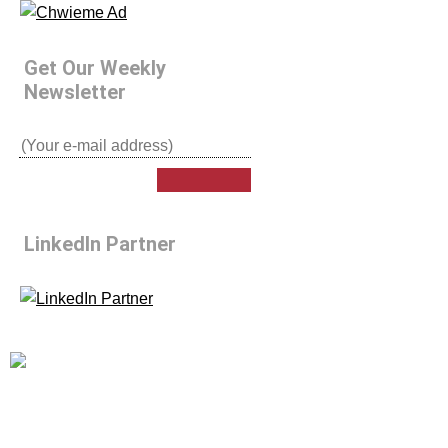
Get Our Weekly
Newsletter
LinkedIn Partner