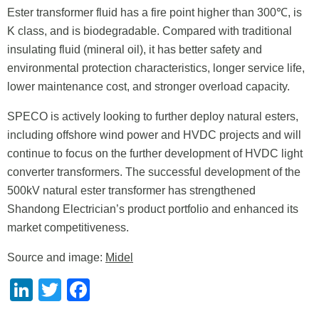
Ester transformer fluid has a fire point higher than 300℃, is
K class, and is biodegradable. Compared with traditional
insulating fluid (mineral oil), it has better safety and
environmental protection characteristics, longer service life,
lower maintenance cost, and stronger overload capacity.
SPECO is actively looking to further deploy natural esters,
including offshore wind power and HVDC projects and will
continue to focus on the further development of HVDC light
converter transformers. The successful development of the
500kV natural ester transformer has strengthened
Shandong Electrician’s product portfolio and enhanced its
market competitiveness.
Source and image:
Midel
LinkedIn
Twitter
Facebook