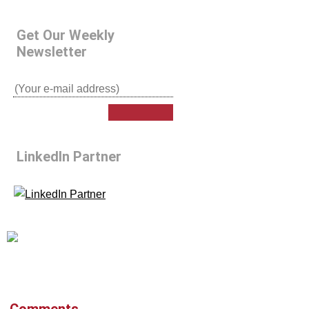
Get Our Weekly
Newsletter
LinkedIn Partner