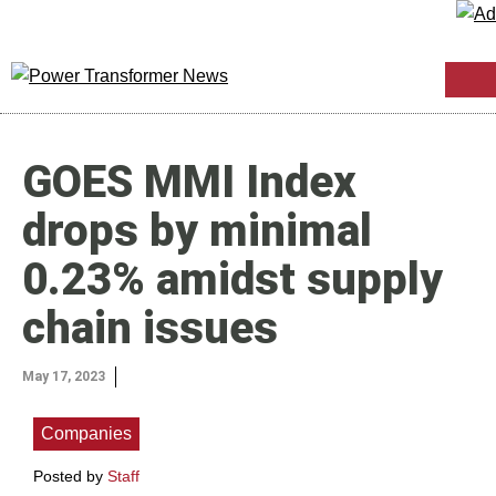
GOES MMI Index
drops by minimal
0.23% amidst supply
chain issues
May 17, 2023
Companies
Posted by
Staff