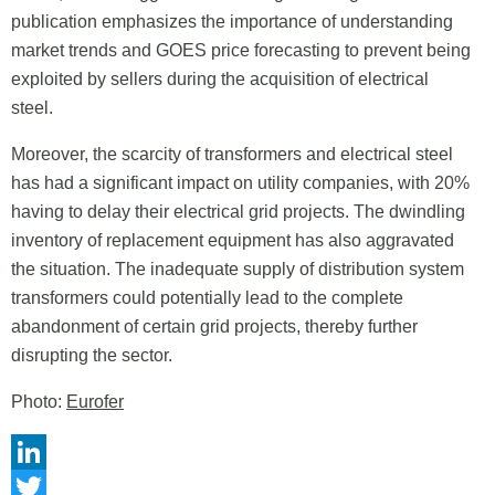
publication emphasizes the importance of understanding
market trends and GOES price forecasting to prevent being
exploited by sellers during the acquisition of electrical
steel.
Moreover, the scarcity of transformers and electrical steel
has had a significant impact on utility companies, with 20%
having to delay their electrical grid projects. The dwindling
inventory of replacement equipment has also aggravated
the situation. The inadequate supply of distribution system
transformers could potentially lead to the complete
abandonment of certain grid projects, thereby further
disrupting the sector.
Photo:
Eurofer
LinkedIn