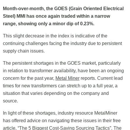
Month-over-month, the GOES (Grain Oriented Electrical
Steel) MMI has once again traded within a narrow
range, showing only a minor dip of 0.23%.
This slight decrease in the index is indicative of the
continuing challenges facing the industry due to persistent
supply chain issues.
The persistent shortages in the GOES market, particularly
in relation to transformer availability, have been an ongoing
concern for the past year,
Metal Miner
reports. Current lead
times for new transformers can stretch up to a full year, a
situation that varies depending on the company and
source.
In light of these shortages, industry resource MetalMiner
has offered advice on navigating these issues in their free
article, “The 5 Biggest Cost-Saving Sourcing Tactics”. The