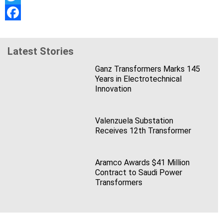
Twitter
Facebook
Latest Stories
Ganz Transformers Marks 145
Years in Electrotechnical
Innovation
Valenzuela Substation
Receives 12th Transformer
Aramco Awards $41 Million
Contract to Saudi Power
Transformers