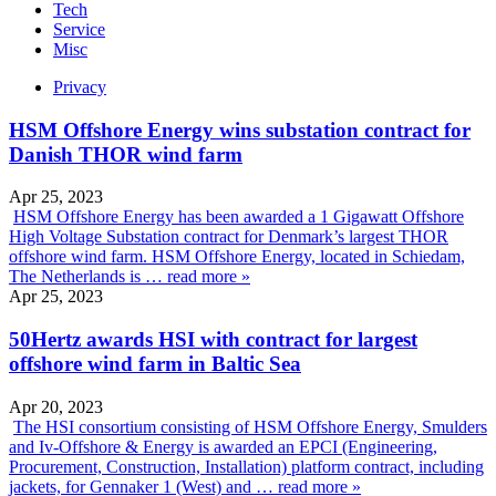
Tech
Service
Misc
Privacy
HSM Offshore Energy wins substation contract for
Danish THOR wind farm
Apr 25, 2023
HSM Offshore Energy has been awarded a 1 Gigawatt Offshore
High Voltage Substation contract for Denmark’s largest THOR
offshore wind farm. HSM Offshore Energy, located in Schiedam,
The Netherlands is …
read more »
Apr 25, 2023
50Hertz awards HSI with contract for largest
offshore wind farm in Baltic Sea
Apr 20, 2023
The HSI consortium consisting of HSM Offshore Energy, Smulders
and Iv-Offshore & Energy is awarded an EPCI (Engineering,
Procurement, Construction, Installation) platform contract, including
jackets, for Gennaker 1 (West) and …
read more »