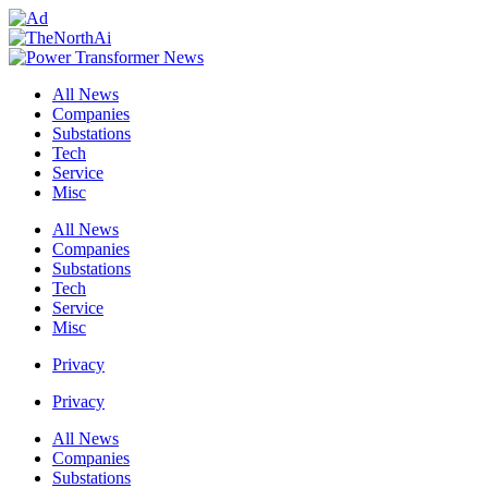
All News
Companies
Substations
Tech
Service
Misc
All News
Companies
Substations
Tech
Service
Misc
Privacy
Privacy
All News
Companies
Substations