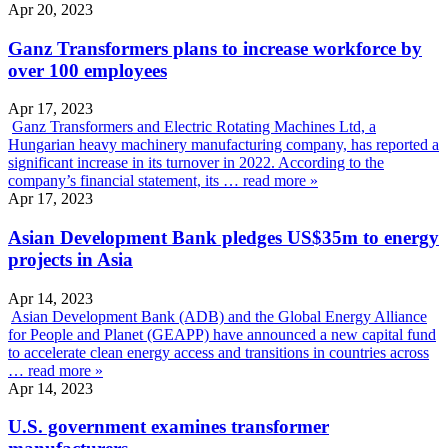
Apr 20, 2023
Ganz Transformers plans to increase workforce by
over 100 employees
Apr 17, 2023
Ganz Transformers and Electric Rotating Machines Ltd, a
Hungarian heavy machinery manufacturing company, has reported a
significant increase in its turnover in 2022. According to the
company’s financial statement, its …
read more »
Apr 17, 2023
Asian Development Bank pledges US$35m to energy
projects in Asia
Apr 14, 2023
Asian Development Bank (ADB) and the Global Energy Alliance
for People and Planet (GEAPP) have announced a new capital fund
to accelerate clean energy access and transitions in countries across
…
read more »
Apr 14, 2023
U.S. government examines transformer