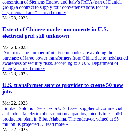
consortium of Siemens Energy and Italy’s FATA (part of Danieli
group) a contract to supply four converter stations for the
“Tyrrhenian Link” …
read more »
Mar 28, 2023
Extent of Chinese-made components in U.S.
electrical grid still unknown
Mar 28, 2023
An increasing number of utility companies are avoiding the
purchase of large power transformers from China due to heightened
awareness of security risks, according to a U.S. Department of
Energy …
read more »
Mar 28, 2023
U.S. transformer service provider to create 50 new
jobs
Mar 22, 2023
Sunbelt Solomon Services, a U.S.-based supplier of commercial
and industrial electrical distribution apparatus, intends to establish a
production plant in Elba, Alabama. The endeavor, valued at $5
million, is projected …
read more »
Mar 22, 2023