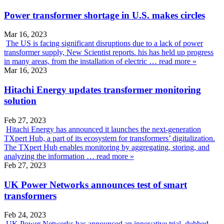
Power transformer shortage in U.S. makes circles
Mar 16, 2023
The US is facing significant disruptions due to a lack of power
transformer supply, New Scientist reports. his has held up progress
in many areas, from the installation of electric …
read more »
Mar 16, 2023
Hitachi Energy updates transformer monitoring
solution
Feb 27, 2023
Hitachi Energy has announced it launches the next-generation
TXpert Hub, a part of its ecosystem for transformers’ digitalization.
The TXpert Hub enables monitoring by aggregating, storing, and
analyzing the information …
read more »
Feb 27, 2023
UK Power Networks announces test of smart
transformers
Feb 24, 2023
UK Power Networks has announced an innovative trial, dubbed