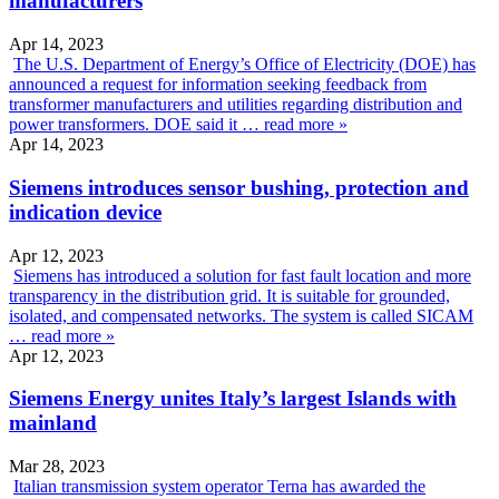
manufacturers
Apr 14, 2023
The U.S. Department of Energy’s Office of Electricity (DOE) has
announced a request for information seeking feedback from
transformer manufacturers and utilities regarding distribution and
power transformers. DOE said it …
read more »
Apr 14, 2023
Siemens introduces sensor bushing, protection and
indication device
Apr 12, 2023
Siemens has introduced a solution for fast fault location and more
transparency in the distribution grid. It is suitable for grounded,
isolated, and compensated networks. The system is called SICAM
…
read more »
Apr 12, 2023
Siemens Energy unites Italy’s largest Islands with
mainland
Mar 28, 2023
Italian transmission system operator Terna has awarded the