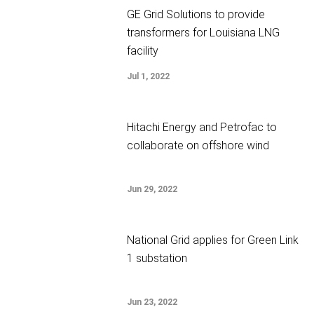
GE Grid Solutions to provide
transformers for Louisiana LNG
facility
Jul 1, 2022
Hitachi Energy and Petrofac to
collaborate on offshore wind
Jun 29, 2022
National Grid applies for Green Link
1 substation
Jun 23, 2022