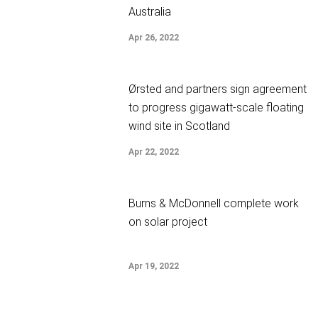
Australia
Apr 26, 2022
Ørsted and partners sign agreement
to progress gigawatt-scale floating
wind site in Scotland
Apr 22, 2022
Burns & McDonnell complete work
on solar project
Apr 19, 2022