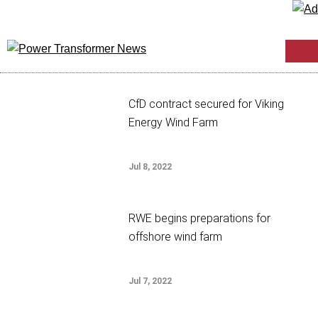
CfD contract secured for Viking
Energy Wind Farm
Jul 8, 2022
RWE begins preparations for
offshore wind farm
Jul 7, 2022