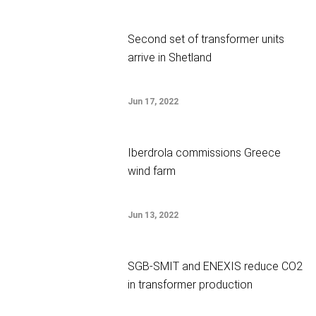
Second set of transformer units
arrive in Shetland
Jun 17, 2022
Iberdrola commissions Greece
wind farm
Jun 13, 2022
SGB-SMIT and ENEXIS reduce CO2
in transformer production