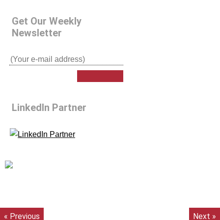
Get Our Weekly
Newsletter
LinkedIn Partner
« Previous
Next »