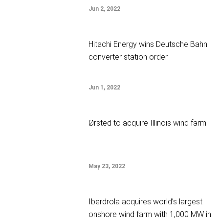
Jun 2, 2022
Hitachi Energy wins Deutsche Bahn
converter station order
Jun 1, 2022
Ørsted to acquire Illinois wind farm
May 23, 2022
Iberdrola acquires world’s largest
onshore wind farm with 1,000 MW in